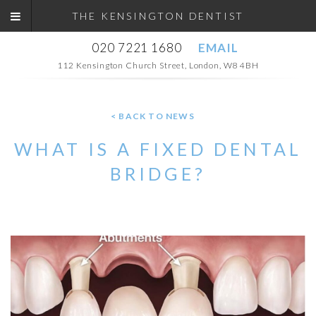
THE KENSINGTON DENTIST
020 7221 1680
EMAIL
112 Kensington Church Street, London, W8 4BH
< BACK TO NEWS
WHAT IS A FIXED DENTAL
BRIDGE?