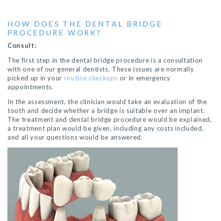
HOW DOES THE DENTAL BRIDGE
PROCEDURE WORK?
Consult:
The first step in the dental bridge procedure is a consultation
with one of our general dentists. These issues are normally
picked up in your
routine checkups
or in emergency
appointments.
In the assessment, the clinician would take an evaluation of the
tooth and decide whether a bridge is suitable over an implant.
The treatment and dental bridge procedure would be explained,
a treatment plan would be given, including any costs included,
and all your questions would be answered.