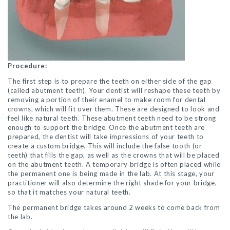
Procedure:
The first step is to prepare the teeth on either side of the gap
(called abutment teeth). Your dentist will reshape these teeth by
removing a portion of their enamel to make room for dental
crowns, which will fit over them. These are designed to look and
feel like natural teeth. These abutment teeth need to be strong
enough to support the bridge. Once the abutment teeth are
prepared, the dentist will take impressions of your teeth to
create a custom bridge. This will include the false tooth (or
teeth) that fills the gap, as well as the crowns that will be placed
on the abutment teeth. A temporary bridge is often placed while
the permanent one is being made in the lab. At this stage, your
practitioner will also determine the right shade for your bridge,
so that it matches your natural teeth.
The permanent bridge takes around 2 weeks to come back from
the lab.