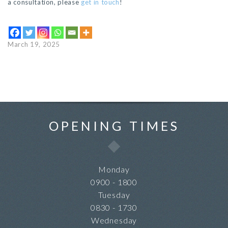
a consultation, please
get in touch
!
March 19, 2025
OPENING TIMES
Monday
0900 - 1800
Tuesday
0830 - 1730
Wednesday