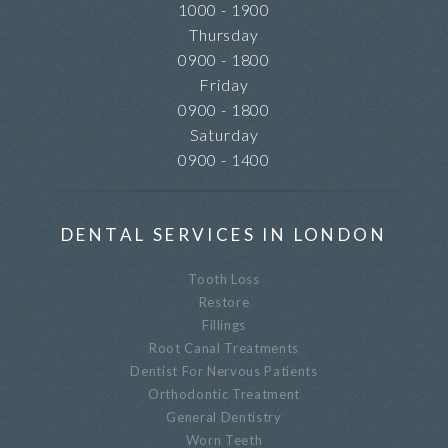
1000 - 1900
Thursday
0900 - 1800
Friday
0900 - 1800
Saturday
0900 - 1400
DENTAL SERVICES IN LONDON
Tooth Loss
Restore
Fillings
Root Canal Treatments
Dentist For Nervous Patients
Orthodontic Treatment
General Dentistry
Worn Teeth