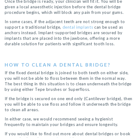
Once the bridge is ready, your clinician will fit it. You will be
given a local anaesthetic injection before the dental bridge
procedure begins, which will block any pain from your gums.
In some cases, if the adjacent teeth are not strong enough to
support a traditional bridge,
dental implants
can be used as
anchors instead. Implant-supported bridges are secured by
implants that are placed into the jawbone, offering a more
durable solution for patients with significant tooth loss.
HOW TO CLEAN A DENTAL BRIDGE?
If the fixed dental bridge is joined to both teeth on either side,
you will not be able to floss between them in the normal way.
The best thing in this situation is to clean underneath the bridge
by using either Tepe brushes or Superfloss.
If the bridge is secured on one end only (Cantilever bridge), then
you will be able to use floss and follow it underneath the bridge
to clean all areas.
In either case, we would recommend seeing a hygienist
frequently to maintain your bridges and ensure longevity.
If you would like to find out more about dental bridges or book