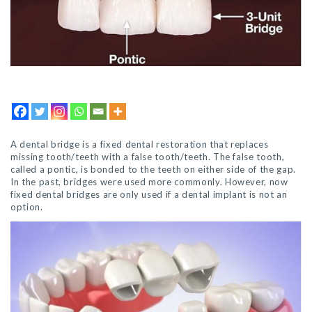
A dental bridge is a fixed dental restoration that replaces
missing tooth/teeth with a false tooth/teeth. The false tooth,
called a pontic, is bonded to the teeth on either side of the gap.
In the past, bridges were used more commonly. However, now
fixed dental bridges are only used if a dental implant is not an
option.