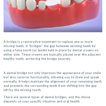
A bridge is a restorative treatment to replace one or more
missing teeth. It “bridges” the gap between existing teeth by
using a false tooth (or teeth) held in place by dental crowns on
either side. These crowns are typically placed over the adjacent
healthy teeth, anchoring the bridge securely.
A dental bridge not only improves the appearance of your smile
but also restores functionality, allowing you to chew and speak
normally. It helps maintain the alignment of your remaining teeth
and prevents the surrounding teeth from shifting into the gap
left by the missing tooth.
There are several types of dental bridges, and the choice
depends on your specific situation and oral health.