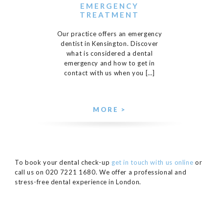
EMERGENCY
TREATMENT
Our practice offers an emergency
dentist in Kensington. Discover
what is considered a dental
emergency and how to get in
contact with us when you […]
MORE >
To book your dental check-up
get in touch with us online
or
call us on 020 7221 1680. We offer a professional and
stress-free dental experience in London.