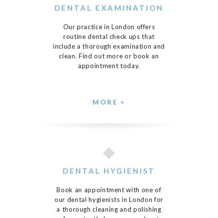
DENTAL EXAMINATION
Our practice in London offers
routine dental check ups that
include a thorough examination and
clean. Find out more or book an
appointment today.
MORE >
DENTAL HYGIENIST
Book an appointment with one of
our dental hygienists in London for
a thorough cleaning and polishing