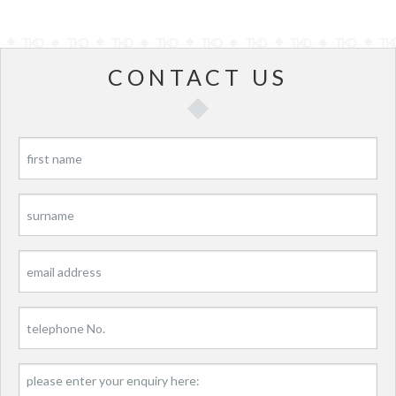
CONTACT US
P
P