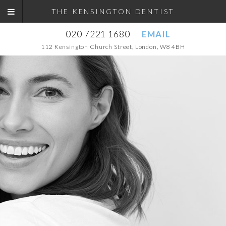
THE KENSINGTON DENTIST
020 7221 1680
EMAIL
112 Kensington Church Street, London, W8 4BH