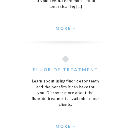
of your teeth. Learn more about
teeth cleaning […]
MORE >
FLUORIDE TREATMENT
Learn about using fluoride for teeth
and the benefits it can have for
you. Discover more about the
fluoride treatments available to our
clients.
MORE >