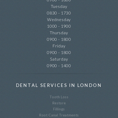
Tuesday
0830 - 1730
Wednesday
1000 - 1900
Thursday
0900 - 1800
Friday
0900 - 1800
Saturday
0900 - 1400
DENTAL SERVICES IN LONDON
Tooth Loss
Restore
Fillings
Root Canal Treatments