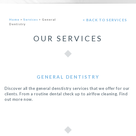
Home
>
Services
>
General
< BACK TO SERVICES
Dentistry
OUR SERVICES
GENERAL DENTISTRY
Discover all the general denstistry services that we offer for our
clients. From a routine dental check up to airlfow cleaning. Find
out more now.