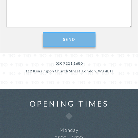
020 7221 1680
112 Kensington Church Street, London, W8 4BH
OPENING TIMES
Monday
0900 - 1800