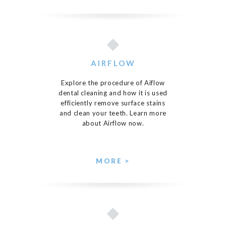
AIRFLOW
Explore the procedure of Aiflow
dental cleaning and how it is used
efficiently remove surface stains
and clean your teeth. Learn more
about Airflow now.
MORE >