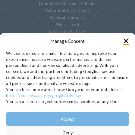
Dentist For Nervous Patients
Orthodontic Treatment
General Dentistry
Worn Teeth
Cosmetic Dentistry
Advanced Dentistry
Manage Consent
Periodontal Dentistry
Paediatric Dentistry
We use cookies and similar technologies to improve your
Oral Biopsies
experience, measure website performance, and deliver
personalised and non-personalised advertising. With your
Decayed Teeth
consent, we and our partners, including Google, may use
Endodontics
cookies and advertising identifiers to personalise ads, measure
Cracked, Broken Or Chipped Teeth
ad performance, and analyse website usage.
Whitening
You can learn more about how Google uses your data here:
Privacy Notice
https://business.safety.google/privacy/
Cookie Settings
You can accept or reject non-essential cookies at any time.
GET IN TOUCH
Accept
020 7221 1680
Deny
EMAIL >