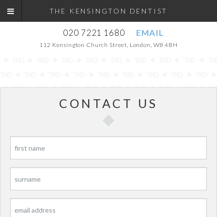
THE KENSINGTON DENTIST
020 7221 1680
EMAIL
112 Kensington Church Street, London, W8 4BH
CONTACT US
P
P