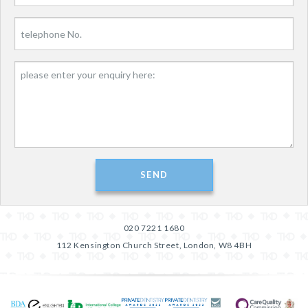
020 7221 1680
112 Kensington Church Street, London, W8 4BH