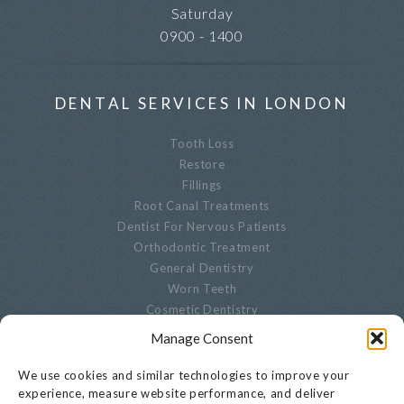
Saturday
0900 - 1400
DENTAL SERVICES IN LONDON
Tooth Loss
Restore
Fillings
Root Canal Treatments
Dentist For Nervous Patients
Orthodontic Treatment
General Dentistry
Worn Teeth
Cosmetic Dentistry
Advanced Dentistry
Manage Consent
Periodontal Dentistry
Paediatric Dentistry
We use cookies and similar technologies to improve your
Oral Biopsies
experience, measure website performance, and deliver