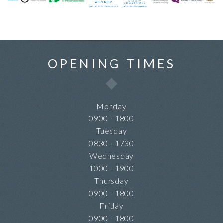
OPENING TIMES
Monday
0900 - 1800
Tuesday
0830 - 1730
Wednesday
1000 - 1900
Thursday
0900 - 1800
Friday
0900 - 1800