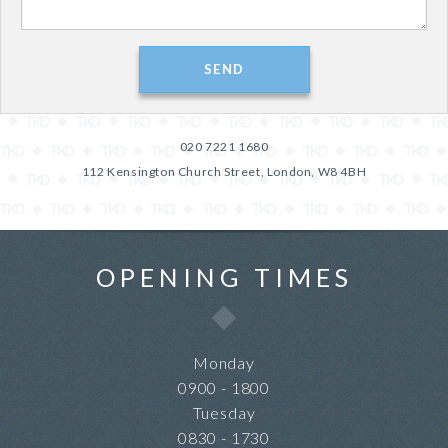
020 7221 1680
112 Kensington Church Street, London, W8 4BH
OPENING TIMES
Monday
0900 - 1800
Tuesday
0830 - 1730