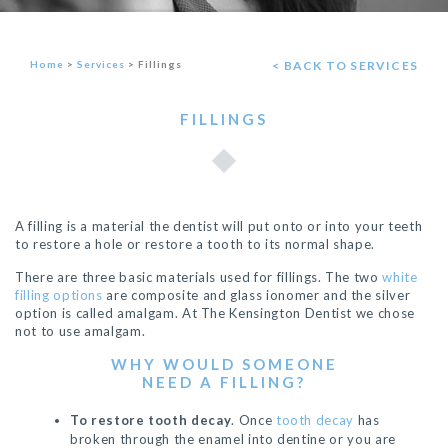
Home
>
Services
>
Fillings
< BACK TO SERVICES
FILLINGS
A filling is a material the dentist will put onto or into your teeth
to restore a hole or restore a tooth to its normal shape.
There are three basic materials used for fillings. The two
white
filling options
are composite and glass ionomer and the silver
option is called amalgam. At The Kensington Dentist we chose
not to use amalgam.
WHY WOULD SOMEONE
NEED A FILLING?
To restore tooth decay
. Once
tooth decay
has
broken through the enamel into dentine or you are