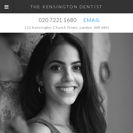
THE KENSINGTON DENTIST
020 7221 1680
EMAIL
112 Kensington Church Street, London, W8 4BH