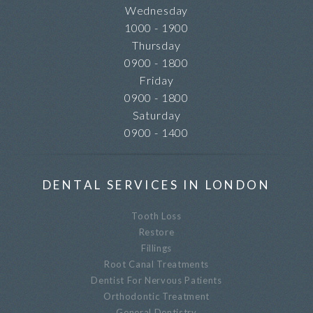
Wednesday
1000 - 1900
Thursday
0900 - 1800
Friday
0900 - 1800
Saturday
0900 - 1400
DENTAL SERVICES IN LONDON
Tooth Loss
Restore
Fillings
Root Canal Treatments
Dentist For Nervous Patients
Orthodontic Treatment
General Dentistry