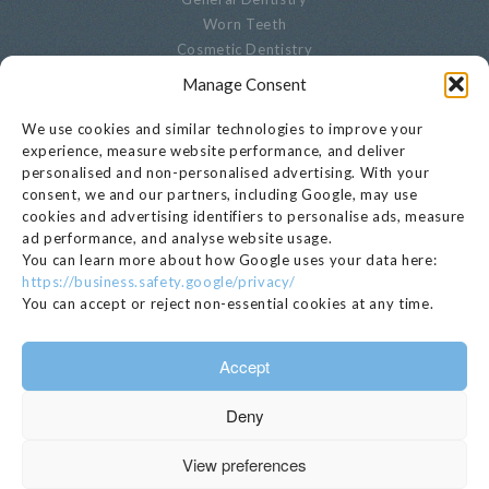
Worn Teeth
Cosmetic Dentistry
Advanced Dentistry
Manage Consent
Periodontal Dentistry
Paediatric Dentistry
We use cookies and similar technologies to improve your
Oral Biopsies
experience, measure website performance, and deliver
personalised and non-personalised advertising. With your
Decayed Teeth
consent, we and our partners, including Google, may use
Endodontics
cookies and advertising identifiers to personalise ads, measure
Cracked, Broken Or Chipped Teeth
ad performance, and analyse website usage.
Whitening
You can learn more about how Google uses your data here:
Privacy Notice
https://business.safety.google/privacy/
Cookie Settings
You can accept or reject non-essential cookies at any time.
GET IN TOUCH
Accept
020 7221 1680
Deny
EMAIL >
112 Kensington Church Street, London, W8 4BH
View preferences