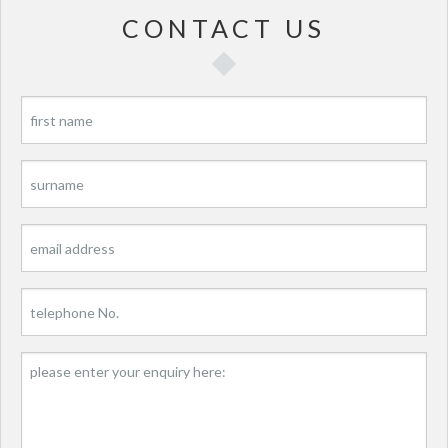
CONTACT US
P
P