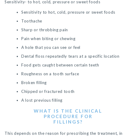
Sensitivity- to hot, cold, pressure or sweet foods
Sensitivity to hot, cold, pressure or sweet foods
Toothache
Sharp or throbbing pain
Pain when biting or chewing
A hole that you can see or feel
Dental floss repeatedly tears at a specific location
Food gets caught between certain teeth
Roughness on a tooth surface
Broken filling
Chipped or fractured tooth
A lost previous filling
WHAT IS THE CLINICAL
PROCEDURE FOR
FILLINGS?
This depends on the reason for prescribing the treatment, in