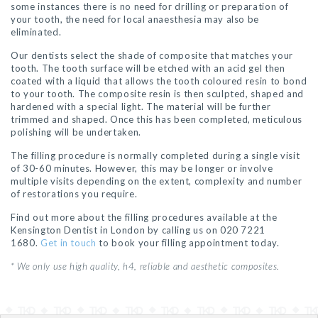
some instances there is no need for drilling or preparation of
your tooth, the need for local anaesthesia may also be
eliminated.
Our dentists select the shade of composite that matches your
tooth. The tooth surface will be etched with an acid gel then
coated with a liquid that allows the tooth coloured resin to bond
to your tooth. The composite resin is then sculpted, shaped and
hardened with a special light. The material will be further
trimmed and shaped. Once this has been completed, meticulous
polishing will be undertaken.
The filling procedure is normally completed during a single visit
of 30-60 minutes. However, this may be longer or involve
multiple visits depending on the extent, complexity and number
of restorations you require.
Find out more about the filling procedures available at the
Kensington Dentist in London by calling us on 020 7221
1680.
Get in touch
to book your filling appointment today.
* We only use high quality, h4, reliable and aesthetic composites.