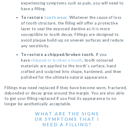
experiencing symptoms such as pain, you will need to
have a filling.
To restore
tooth wear
. Whatever the cause of loss
of tooth structure, the filling will offer a protective
layer to seal the exposed dentine as it is more
susceptible to tooth decay. Fillings are designed to
avoid plaque build-up on uneven surfaces and reduce
any sensitivity.
To restore a chipped/broken tooth
. If you
have
chipped or broken a tooth
, tooth coloured
materials are applied to the tooth’s surface, hand
crafted and sculpted into shape, hardened, and then
polished for the ultimate natural appearance.
Fillings may need replaced if they have become worn, fractured,
debonded or decay grew around the margin. You are also able
to get your filling replaced if you find its appearance to no
longer be aesthetically acceptable.
WHAT ARE THE SIGNS
OR SYMPTOMS THAT I
NEED A FILLING?