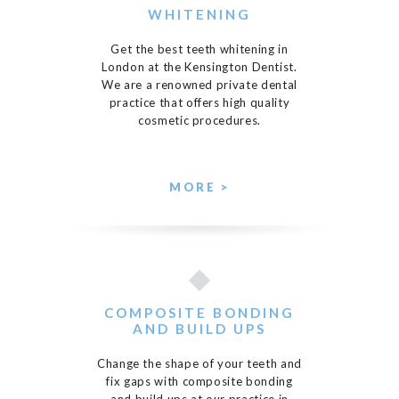
WHITENING
Get the best teeth whitening in
London at the Kensington Dentist.
We are a renowned private dental
practice that offers high quality
cosmetic procedures.
MORE >
COMPOSITE BONDING
AND BUILD UPS
Change the shape of your teeth and
fix gaps with composite bonding