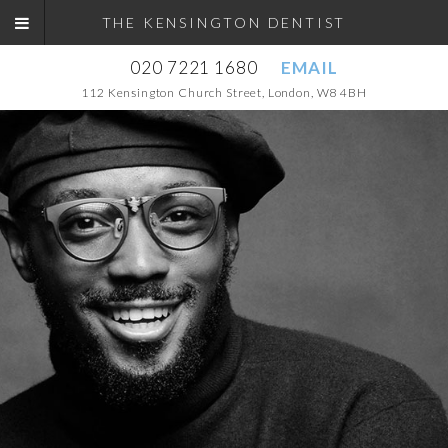
THE KENSINGTON DENTIST
020 7221 1680
EMAIL
112 Kensington Church Street, London, W8 4BH