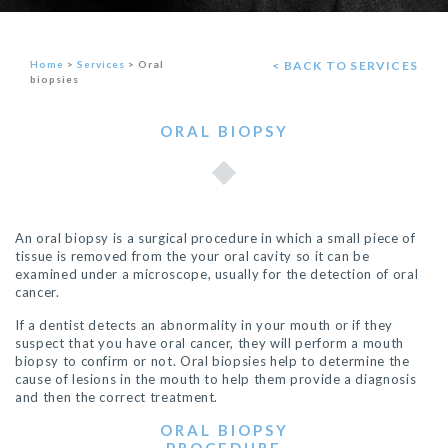
Home
>
Services
>
Oral
< BACK TO SERVICES
biopsies
ORAL BIOPSY
An oral biopsy is a surgical procedure in which a small piece of
tissue is removed from the your oral cavity so it can be
examined under a microscope, usually for the detection of oral
cancer.
If a
dentist
detects an abnormality in your mouth or if they
suspect that you have oral cancer, they will perform a mouth
biopsy to confirm or not. Oral biopsies help to determine the
cause of lesions in the mouth to help them provide a diagnosis
and then the correct treatment.
ORAL BIOPSY