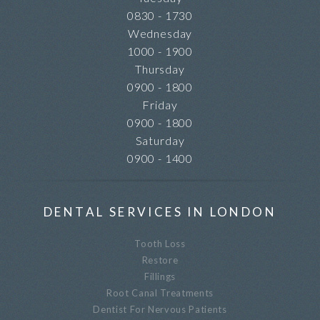
0830 - 1730
Wednesday
1000 - 1900
Thursday
0900 - 1800
Friday
0900 - 1800
Saturday
0900 - 1400
DENTAL SERVICES IN LONDON
Tooth Loss
Restore
Fillings
Root Canal Treatments
Dentist For Nervous Patients