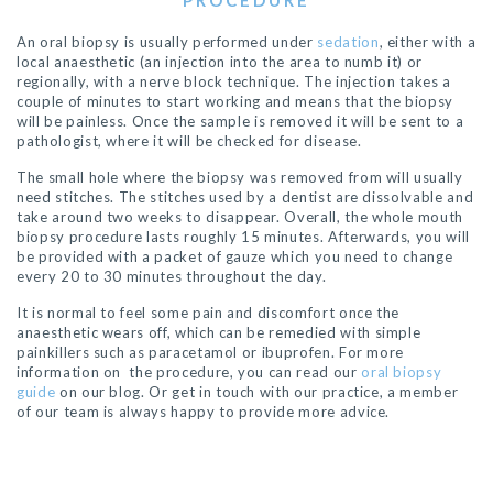
PROCEDURE
An oral biopsy is usually performed under
sedation
, either with a
local anaesthetic (an injection into the area to numb it) or
regionally, with a nerve block technique. The injection takes a
couple of minutes to start working and means that the biopsy
will be painless. Once the sample is removed it will be sent to a
pathologist, where it will be checked for disease.
The small hole where the biopsy was removed from will usually
need stitches. The stitches used by a dentist are dissolvable and
take around two weeks to
disappear
. Overall, the whole mouth
biopsy
procedure
lasts roughly 15 minutes. Afterwards, you will
be provided with a packet of gauze which you need to change
every 20 to 30 minutes throughout the day.
It is normal to feel some pain and discomfort once the
anaesthetic wears off, which can be
remedied
with simple
painkillers such as paracetamol or ibuprofen. For more
information on the procedure, you can read our
oral biopsy
guide
on our blog. Or get in touch with our practice, a member
of our team is always happy to provide more advice.