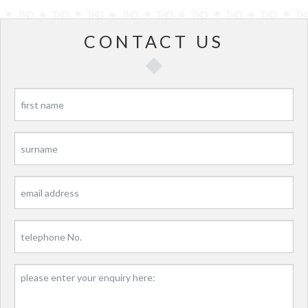
CONTACT US
P
P