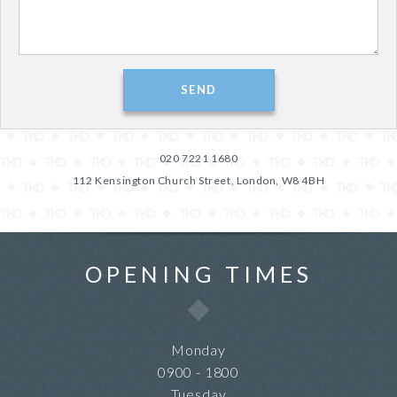
020 7221 1680
112 Kensington Church Street, London, W8 4BH
OPENING TIMES
Monday
0900 - 1800
Tuesday