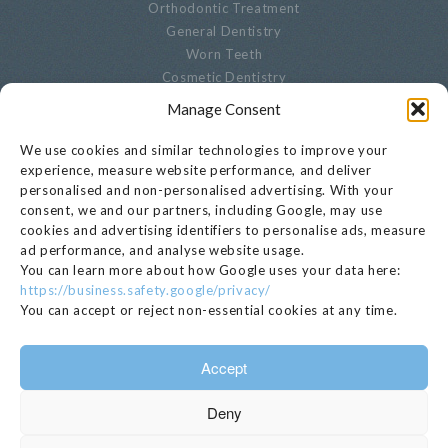
Orthodontic Treatment
General Dentistry
Worn Teeth
Cosmetic Dentistry
Advanced Dentistry
Manage Consent
Periodontal Dentistry
Paediatric Dentistry
We use cookies and similar technologies to improve your
Oral Biopsies
experience, measure website performance, and deliver
personalised and non-personalised advertising. With your
Decayed Teeth
consent, we and our partners, including Google, may use
Endodontics
cookies and advertising identifiers to personalise ads, measure
Cracked, Broken Or Chipped Teeth
ad performance, and analyse website usage.
Whitening
You can learn more about how Google uses your data here:
Privacy Notice
https://business.safety.google/privacy/
Cookie Settings
You can accept or reject non-essential cookies at any time.
GET IN TOUCH
Accept
020 7221 1680
Deny
EMAIL >
112 Kensington Church Street, London, W8 4BH