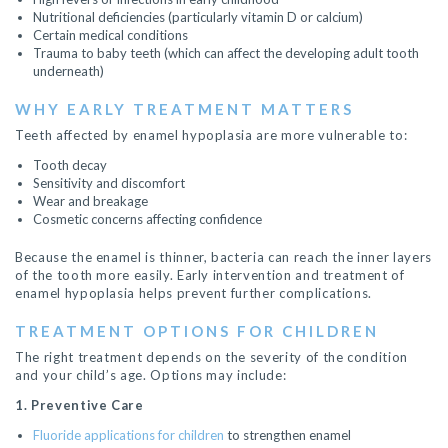
Nutritional deficiencies (particularly vitamin D or calcium)
Certain medical conditions
Trauma to baby teeth (which can affect the developing adult tooth
underneath)
WHY EARLY TREATMENT MATTERS
Teeth affected by enamel hypoplasia are more vulnerable to:
Tooth decay
Sensitivity and discomfort
Wear and breakage
Cosmetic concerns affecting confidence
Because the enamel is thinner, bacteria can reach the inner layers
of the tooth more easily. Early intervention and treatment of
enamel hypoplasia helps prevent further complications.
TREATMENT OPTIONS FOR CHILDREN
The right treatment depends on the severity of the condition
and your child’s age. Options may include:
1. Preventive Care
Fluoride applications for children
to strengthen enamel