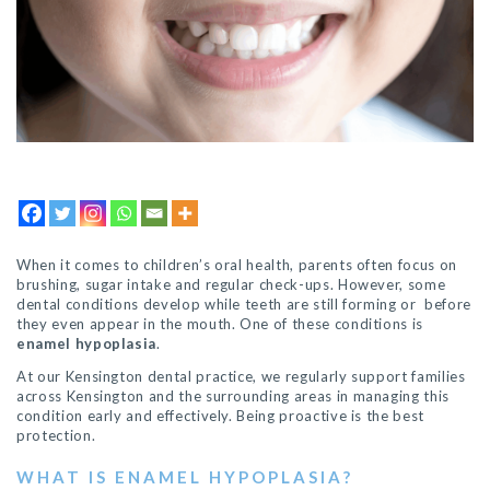
When it comes to children’s oral health, parents often focus on
brushing, sugar intake and regular check-ups. However, some
dental conditions develop while teeth are still forming or before
they even appear in the mouth. One of these conditions is
enamel hypoplasia
.
At our Kensington dental practice, we regularly support families
across Kensington and the surrounding areas in managing this
condition early and effectively. Being proactive is the best
protection.
WHAT IS ENAMEL HYPOPLASIA?