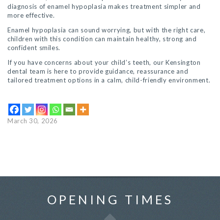
diagnosis of enamel hypoplasia makes treatment simpler and
more effective.
Enamel hypoplasia can sound worrying, but with the right care,
children with this condition can maintain healthy, strong and
confident smiles.
If you have concerns about your child’s teeth, our Kensington
dental team is here to provide guidance, reassurance and
tailored treatment options in a calm, child-friendly environment.
March 30, 2026
OPENING TIMES