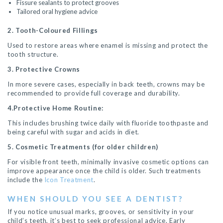
Fissure sealants to protect grooves
Tailored oral hygiene advice
2. Tooth-Coloured Fillings
Used to restore areas where enamel is missing and protect the
tooth structure.
3. Protective Crowns
In more severe cases, especially in back teeth, crowns may be
recommended to provide full coverage and durability.
4.Protective Home Routine:
This includes brushing twice daily with fluoride toothpaste and
being careful with sugar and acids in diet.
5. Cosmetic Treatments (for older children)
For visible front teeth, minimally invasive cosmetic options can
improve appearance once the child is older. Such treatments
include the
Icon Treatment
.
WHEN SHOULD YOU SEE A DENTIST?
If you notice unusual marks, grooves, or sensitivity in your
child’s teeth, it’s best to seek professional advice. Early