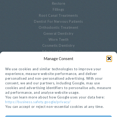
Restore
Fillings
Root Canal Treatments
Dentist For Nervous Patients
Orthodontic Treatment
General Dentistry
Worn Teeth
Cosmetic Dentistry
Advanced Dentistry
Periodontal Dentistry
Manage Consent
Paediatric Dentistry
We use cookies and similar technologies to improve your
Oral Biopsies
experience, measure website performance, and deliver
Decayed Teeth
personalised and non-personalised advertising. With your
Endodontics
consent, we and our partners, including Google, may use
Cracked, Broken Or Chipped Teeth
cookies and advertising identifiers to personalise ads, measure
ad performance, and analyse website usage.
Whitening
You can learn more about how Google uses your data here:
Privacy Notice
https://business.safety.google/privacy/
Cookie Settings
You can accept or reject non-essential cookies at any time.
GET IN TOUCH