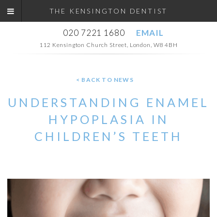
THE KENSINGTON DENTIST
020 7221 1680
EMAIL
112 Kensington Church Street, London, W8 4BH
< BACK TO NEWS
UNDERSTANDING ENAMEL
HYPOPLASIA IN
CHILDREN’S TEETH