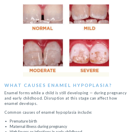
WHAT CAUSES ENAMEL HYPOPLASIA?
Enamel forms while a child is still developing — during pregnancy
and early childhood. Disruption at this stage can affect how
enamel develops.
Common causes of enamel hypoplasia include:
Premature birth
Maternal illness during pregnancy
High fevers or infections in early childhood