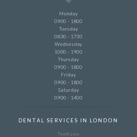
Monday
0900 - 1800
Tuesday
0830 - 1730
Wednesday
1000 - 1900
Thursday
0900 - 1800
Friday
0900 - 1800
Saturday
0900 - 1400
DENTAL SERVICES IN LONDON
Tooth Loss