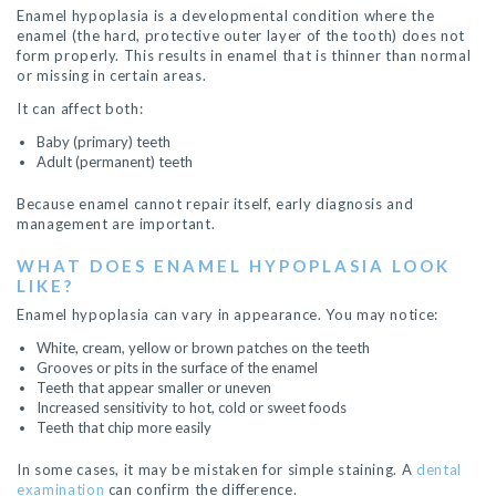
Enamel hypoplasia is a developmental condition where the
enamel (the hard, protective outer layer of the tooth) does not
form properly. This results in enamel that is thinner than normal
or missing in certain areas.
It can affect both:
Baby (primary) teeth
Adult (permanent) teeth
Because enamel cannot repair itself, early diagnosis and
management are important.
WHAT DOES ENAMEL HYPOPLASIA LOOK
LIKE?
Enamel hypoplasia can vary in appearance. You may notice:
White, cream, yellow or brown patches on the teeth
Grooves or pits in the surface of the enamel
Teeth that appear smaller or uneven
Increased sensitivity to hot, cold or sweet foods
Teeth that chip more easily
In some cases, it may be mistaken for simple staining. A
dental
examination
can confirm the difference.