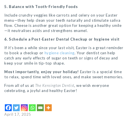
5. Balance with Tooth-Friendly Foods
Include crunchy veggies like carrots and celery on your Easter
menu—they help clean your teeth naturally and stimulate saliva
flow. Cheese is another great option for keeping a healthy smile
—it neutralises acids and strengthens enamel.
6. Schedule a Post-Easter Dental Checkup or hygiene visit
If it’s been a while since your last visit, Easter is a great reminder
to book a checkup or
hygiene cleaning
. Your dentist can help
catch any early effects of sugar on teeth or signs of decay and
keep your smile in tip-top shape.
Most importantly, enjoy your holiday!
Easter is a special time
to relax, spend time with loved ones, and make sweet memories.
From all of us at
The Kensington Dentist
, we wish everyone
celebrating, a joyful and healthy Easter!
April 17, 2025