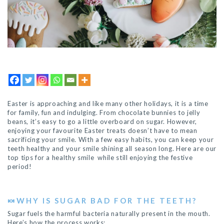
Easter is approaching and like many other holidays, it is a time
for family, fun and indulging. From chocolate bunnies to jelly
beans, it’s easy to go a little overboard on sugar. However,
enjoying your favourite Easter treats doesn’t have to mean
sacrificing your smile. With a few easy habits, you can keep your
teeth healthy and your smile shining all season long. Here are our
top tips for a healthy smile while still enjoying the festive
period!
🍬
WHY IS SUGAR BAD FOR THE TEETH?
Sugar fuels the harmful bacteria naturally present in the mouth.
Here’s how the process works: