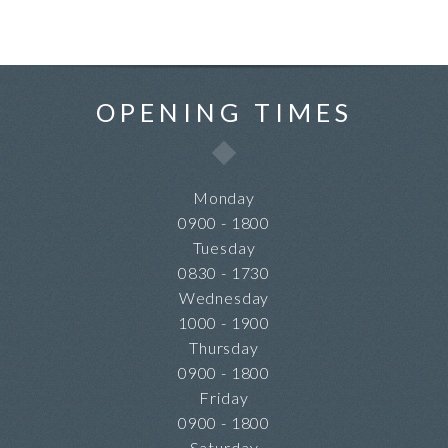
OPENING TIMES
Monday
0900 - 1800
Tuesday
0830 - 1730
Wednesday
1000 - 1900
Thursday
0900 - 1800
Friday
0900 - 1800
Saturday