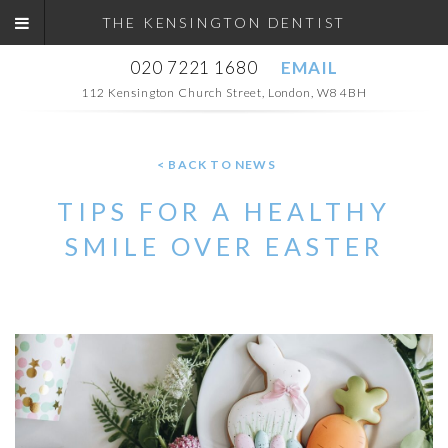
THE KENSINGTON DENTIST
020 7221 1680
EMAIL
112 Kensington Church Street, London, W8 4BH
< BACK TO NEWS
TIPS FOR A HEALTHY
SMILE OVER EASTER