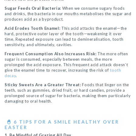
Sugar Feeds Oral Bacteria:
When we consume sugary foods
and drinks, the bacteria in our mouths metabolises the sugar and
produces acid as a byproduct.
Acid Erodes Tooth Enamel:
This acid attacks the enamel—the
hard, protective outer layer of the tooth—weakening it over
time. Repeated exposure can lead to demineralisation, tooth
sensitivity, and ultimately, cavities.
Frequent Consumption Also Increases Risk:
The more often
sugar is consumed, especially between meals, the more
prolonged the acid exposure. This frequent acid attack doesn’t
give the enamel time to recover, increasing the risk of
tooth
decay
.
Sticky Sweets Are a Greater Threat:
Foods that linger on the
teeth, such as gummies, dried fruit, or hard candies, provide a
prolonged source of sugar for bacteria, making them particularly
damaging to oral health.
🐣
6 TIPS FOR A SMILE HEALTHY OVER
EASTER
1. Be Mindful of Grazing All Day