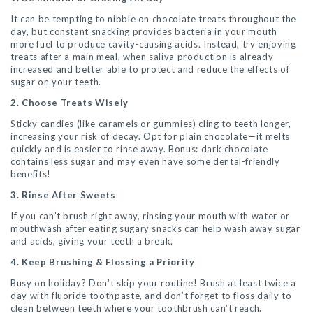
It can be tempting to nibble on chocolate treats throughout the
day, but constant snacking provides bacteria in your mouth
more fuel to produce cavity-causing acids. Instead, try enjoying
treats after a main meal, when saliva production is already
increased and better able to protect and reduce the effects of
sugar on your teeth.
2. Choose Treats Wisely
Sticky candies (like caramels or gummies) cling to teeth longer,
increasing your risk of decay. Opt for plain chocolate—it melts
quickly and is easier to rinse away. Bonus: dark chocolate
contains less sugar and may even have some dental-friendly
benefits!
3. Rinse After Sweets
If you can’t brush right away, rinsing your mouth with water or
mouthwash after eating sugary snacks can help wash away sugar
and acids, giving your teeth a break.
4. Keep Brushing & Flossing a Priority
Busy on holiday? Don’t skip your routine! Brush at least twice a
day with fluoride toothpaste, and don’t forget to floss daily to
clean between teeth where your toothbrush can’t reach.