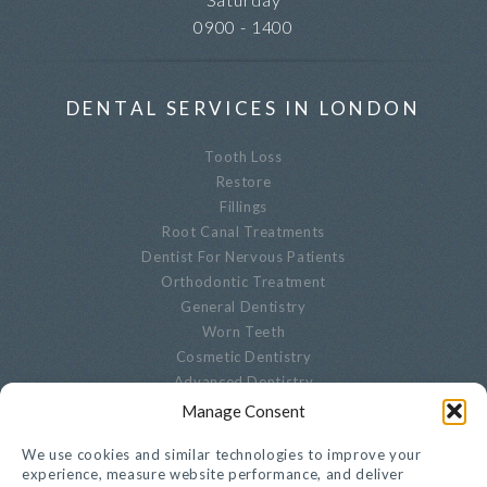
0900 - 1400
DENTAL SERVICES IN LONDON
Tooth Loss
Restore
Fillings
Root Canal Treatments
Dentist For Nervous Patients
Orthodontic Treatment
General Dentistry
Worn Teeth
Cosmetic Dentistry
Advanced Dentistry
Periodontal Dentistry
Manage Consent
Paediatric Dentistry
We use cookies and similar technologies to improve your
Oral Biopsies
experience, measure website performance, and deliver
Decayed Teeth