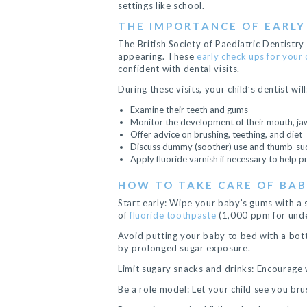
settings like school.
THE IMPORTANCE OF EARLY
The British Society of Paediatric Dentistry
appearing. These
early check ups for your 
confident with dental visits.
During these visits, your child’s dentist will
Examine their teeth and gums
Monitor the development of their mouth, ja
Offer advice on brushing, teething, and diet
Discuss dummy (soother) use and thumb-suc
Apply fluoride varnish if necessary to help 
HOW TO TAKE CARE OF BA
Start early: Wipe your baby’s gums with a 
of
fluoride toothpaste
(1,000 ppm for unde
Avoid putting your baby to bed with a bottl
by prolonged sugar exposure.
Limit sugary snacks and drinks: Encourage 
Be a role model: Let your child see you bru