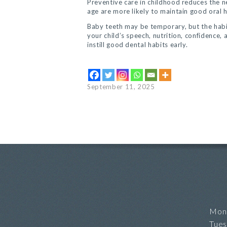
Preventive care in childhood reduces the ne
age are more likely to maintain good oral h
Baby teeth may be temporary, but the habits
your child’s speech, nutrition, confidence,
instill good dental habits early.
September 11, 2025
Mon
Tue