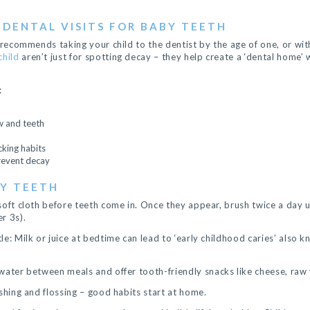
 DENTAL VISITS FOR BABY TEETH
 recommends taking your child to the dentist by the age of one, or with
child
aren’t just for spotting decay – they help create a ‘dental home
:
w and teeth
king habits
prevent decay
BY TEETH
soft cloth before teeth come in. Once they appear, brush twice a day 
r 3s).
e: Milk or juice at bedtime can lead to ‘early childhood caries’ also 
water between meals and offer tooth-friendly snacks like cheese, raw 
shing and flossing – good habits start at home.