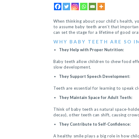
When thinking about your child’s health, y
to assume baby teeth aren’t that important.
can set the stage for a lifetime of good ora
WHY BABY TEETH ARE SO 
They Help with Proper Nutrition:
Baby teeth allow children to chew food effe
slow development.
They Support Speech Development:
Teeth are essential for learning to speak cl
They Maintain Space for Adult Teeth:
Think of baby teeth as natural space-holde
decay), other teeth can shift, causing crow
They Contribute to Self-Confidence:
A healthy smile plays a big role in how chi