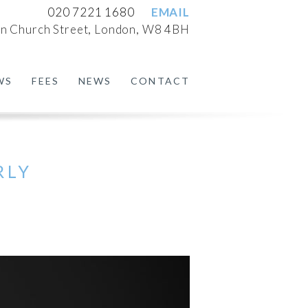
020 7221 1680
EMAIL
n Church Street, London, W8 4BH
WS
FEES
NEWS
CONTACT
RLY