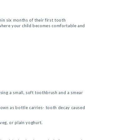
in six months of their first tooth
’ where your child becomes comfortable and
using a small, soft toothbrush and a smear
known as bottle carries- tooth decay caused
veg, or plain yoghurt.