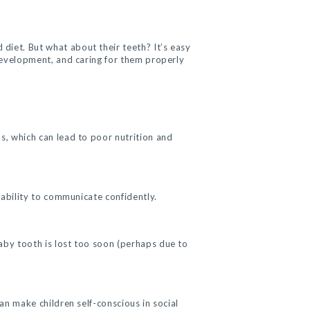
diet. But what about their teeth? It’s easy
 development, and caring for them properly
ds, which can lead to poor nutrition and
s ability to communicate confidently.
baby tooth is lost too soon (perhaps due to
an make children self-conscious in social