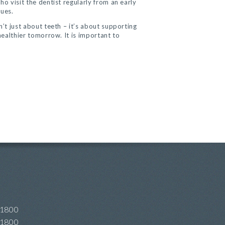
ho visit the dentist regularly from an early
sues.
n’t just about teeth – it’s about supporting
healthier tomorrow. It is important to
 1800
 1800