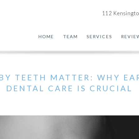
112 Kensingto
HOME
TEAM
SERVICES
REVIE
BY TEETH MATTER: WHY EA
DENTAL CARE IS CRUCIAL