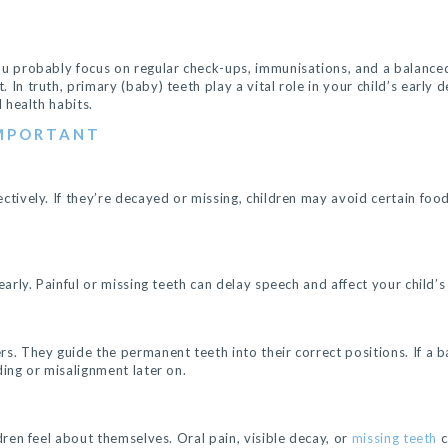
ou probably focus on regular check-ups, immunisations, and a balanced 
 In truth, primary (baby) teeth play a vital role in your child’s early
l health habits.
IMPORTANT
ctively. If they’re decayed or missing, children may avoid certain foo
early. Painful or missing teeth can delay speech and affect your child’
rs. They guide the permanent teeth into their correct positions. If a 
ding or misalignment later on.
ldren feel about themselves. Oral pain, visible decay, or
missing teeth
c