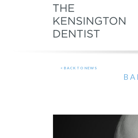
< BACK TO NEWS
BA