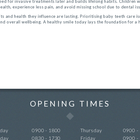
ed for invasive treatments later and builds lifelong habits. Children w
ealth, experience less pain, and avoid missing school due to dental is
 and health they influence are lasting. Prioritising baby teeth care is
 and overall wellbeing. A healthy smile today lays the foundation for a 
OPENING TIMES
day
0900 - 1800
Thursday
0900 -
sday
0830 - 1730
Friday
0900 -