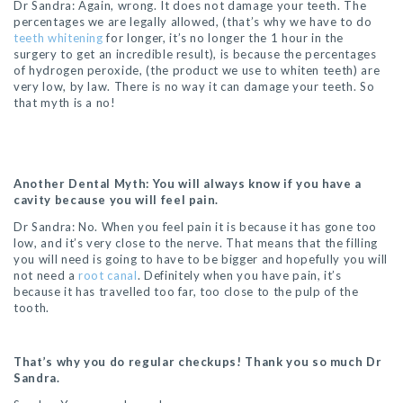
Dr Sandra: Again, wrong. It does not damage your teeth. The
percentages we are legally allowed, (that’s why we have to do
teeth whitening
for longer, it’s no longer the 1 hour in the
surgery to get an incredible result), is because the percentages
of hydrogen peroxide, (the product we use to whiten teeth) are
very low, by law. There is no way it can damage your teeth. So
that myth is a no!
Another Dental Myth: You will always know if you have a
cavity because you will feel pain.
Dr Sandra: No. When you feel pain it is because it has gone too
low, and it’s very close to the nerve. That means that the filling
you will need is going to have to be bigger and hopefully you will
not need a
root canal
. Definitely when you have pain, it’s
because it has travelled too far, too close to the pulp of the
tooth.
That’s why you do regular checkups! Thank you so much Dr
Sandra.