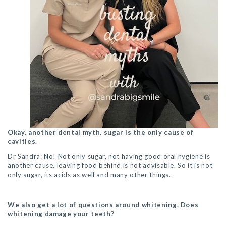
Okay, another dental myth, sugar is the only cause of
cavities.
Dr Sandra: No! Not only sugar, not having good oral hygiene is
another cause, leaving food behind is not advisable. So it is not
only sugar, its acids as well and many other things.
We also get a lot of questions around whitening. Does
whitening damage your teeth?