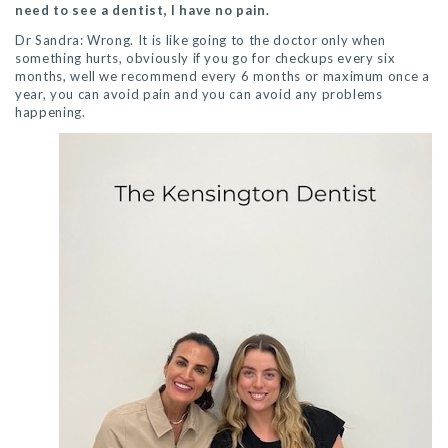
need to see a dentist, I have no pain.
Dr Sandra: Wrong. It is like going to the doctor only when
something hurts, obviously if you go for checkups every six
months, well we recommend every 6 months or maximum once a
year, you can avoid pain and you can avoid any problems
happening.