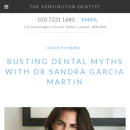
THE KENSINGTON DENTIST
020 7221 1680
EMAIL
112 Kensington Church Street, London, W8 4BH
< BACK TO NEWS
BUSTING DENTAL MYTHS
WITH DR SANDRA GARCIA
MARTIN