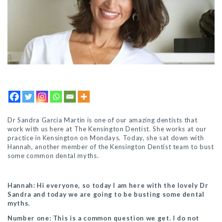
Dr Sandra Garcia Martin is one of our am
azing dentists that
work with us here at The Kensington Dentist.
She works at our
practice in Kensington on Mondays.
Today, she sat down with
Hannah, another member of the Kensington Dentist team to bust
some common dental myths.
Hannah: Hi everyone, so today I am here with the lovely Dr
Sandra and today we are going to be busting some dental
myths.
Number one: This is a common question we get. I do not