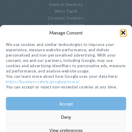
General Dentistry
Worn Teeth
Cosmetic Dentistry
Advanced Dentistry
Periodontal Dentistry
Manage Consent
Paediatric Dentistry
We use cookies and similar technologies to improve your
Oral Biopsies
experience, measure website performance, and deliver
Decayed Teeth
personalised and non-personalised advertising. With your
Endodontics
consent, we and our partners, including Google, may use
Cracked, Broken Or Chipped Teeth
cookies and advertising identifiers to personalise ads, measure
ad performance, and analyse website usage.
Whitening
You can learn more about how Google uses your data here:
Privacy Notice
https://business.safety.google/privacy/
Cookie Settings
You can accept or reject non-essential cookies at any time.
GET IN TOUCH
Accept
020 7221 1680
Deny
EMAIL >
112 Kensington Church Street, London, W8 4BH
View preferences