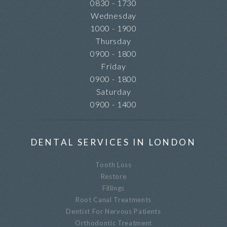
0830 - 1730
Wednesday
1000 - 1900
Thursday
0900 - 1800
Friday
0900 - 1800
Saturday
0900 - 1400
DENTAL SERVICES IN LONDON
Tooth Loss
Restore
Fillings
Root Canal Treatments
Dentist For Nervous Patients
Orthodontic Treatment