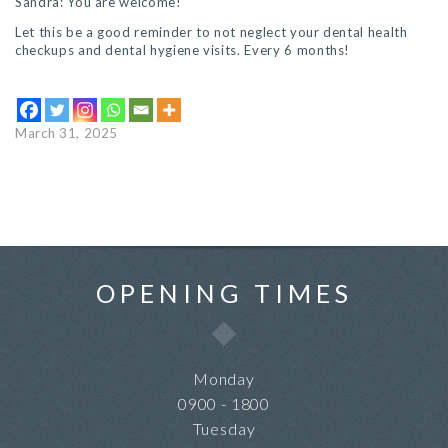
Sandra: You are welcome!
Let this be a good reminder to not neglect your dental health
checkups and dental hygiene visits. Every 6 months!
March 31, 2025
OPENING TIMES
Monday
0900 - 1800
Tuesday