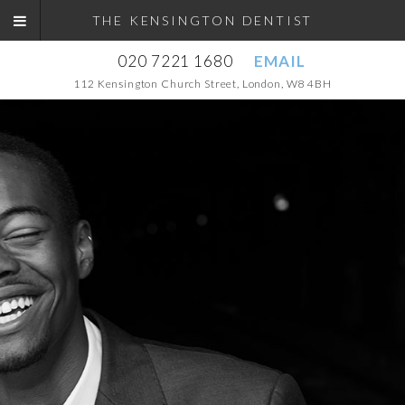
THE KENSINGTON DENTIST
020 7221 1680
EMAIL
112 Kensington Church Street, London, W8 4BH