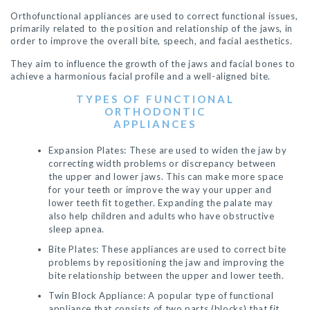
Orthofunctional appliances are used to correct functional issues,
primarily related to the position and relationship of the jaws, in
order to improve the overall bite, speech, and facial aesthetics.
They aim to influence the growth of the jaws and facial bones to
achieve a harmonious facial profile and a well-aligned bite.
TYPES OF FUNCTIONAL
ORTHODONTIC
APPLIANCES
Expansion Plates: These are used to widen the jaw by
correcting width problems or discrepancy between
the upper and lower jaws. This can make more space
for your teeth or improve the way your upper and
lower teeth fit together. Expanding the palate may
also help children and adults who have obstructive
sleep apnea.
Bite Plates: These appliances are used to correct bite
problems by repositioning the jaw and improving the
bite relationship between the upper and lower teeth.
Twin Block Appliance: A popular type of functional
appliance that consists of two parts (blocks) that fit