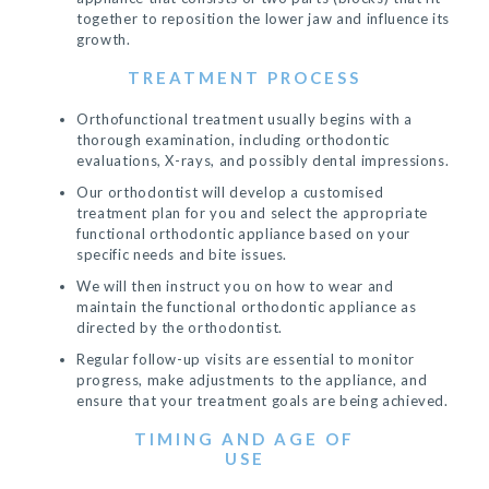
together to reposition the lower jaw and influence its
growth.
TREATMENT PROCESS
Orthofunctional treatment usually begins with a
thorough examination, including orthodontic
evaluations, X-rays, and possibly dental impressions.
Our orthodontist will develop a customised
treatment plan for you and select the appropriate
functional orthodontic appliance based on your
specific needs and bite issues.
We will then instruct you on how to wear and
maintain the functional orthodontic appliance as
directed by the orthodontist.
Regular follow-up visits are essential to monitor
progress, make adjustments to the appliance, and
ensure that your treatment goals are being achieved.
TIMING AND AGE OF
USE