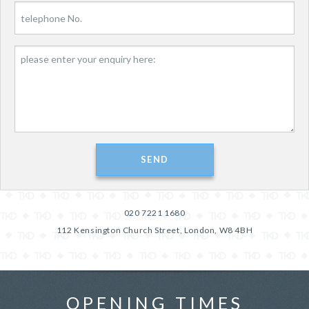
020 7221 1680
112 Kensington Church Street, London, W8 4BH
OPENING TIMES