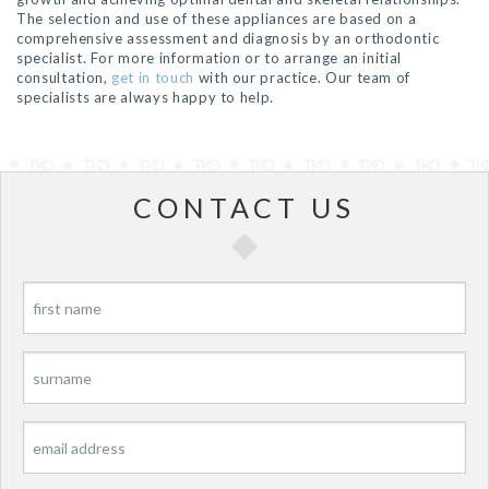
The selection and use of these appliances are based on a
comprehensive assessment and diagnosis by an orthodontic
specialist. For more information or to arrange an initial
consultation,
get in touch
with our practice. Our team of
specialists are always happy to help.
CONTACT US
P
P