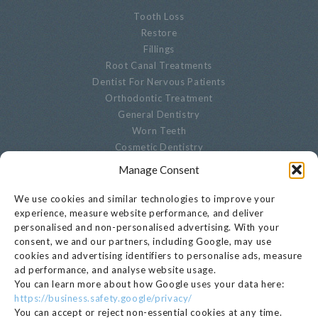
Tooth Loss
Restore
Fillings
Root Canal Treatments
Dentist For Nervous Patients
Orthodontic Treatment
General Dentistry
Worn Teeth
Cosmetic Dentistry
Advanced Dentistry
Manage Consent
Periodontal Dentistry
Paediatric Dentistry
We use cookies and similar technologies to improve your
Oral Biopsies
experience, measure website performance, and deliver
personalised and non-personalised advertising. With your
Decayed Teeth
consent, we and our partners, including Google, may use
Endodontics
cookies and advertising identifiers to personalise ads, measure
Cracked, Broken Or Chipped Teeth
ad performance, and analyse website usage.
Whitening
You can learn more about how Google uses your data here:
Privacy Notice
https://business.safety.google/privacy/
Cookie Settings
You can accept or reject non-essential cookies at any time.