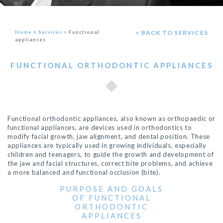
Home
>
Services
>
Functional
< BACK TO SERVICES
appliances
FUNCTIONAL ORTHODONTIC APPLIANCES
Functional orthodontic appliances, also known as orthopaedic or
functional appliances, are devices used in orthodontics to
modify facial growth, jaw alignment, and dental position. These
appliances are typically used in growing individuals, especially
children and teenagers, to guide the growth and development of
the jaw and facial structures, correct bite problems, and achieve
a more balanced and functional occlusion (bite).
PURPOSE AND GOALS
OF FUNCTIONAL
ORTHODONTIC
APPLIANCES