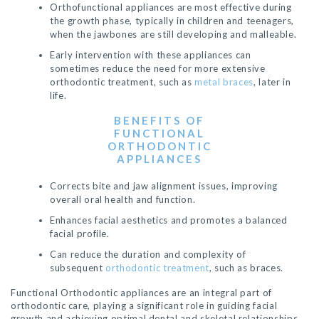
Orthofunctional appliances are most effective during
the growth phase, typically in children and teenagers,
when the jawbones are still developing and malleable.
Early intervention with these appliances can
sometimes reduce the need for more extensive
orthodontic treatment, such as
metal braces
, later in
life.
BENEFITS
OF
FUNCTIONAL
ORTHODONTIC
APPLIANCES
Corrects bite and jaw alignment issues, improving
overall oral health and function.
Enhances facial aesthetics and promotes a balanced
facial profile.
Can reduce the duration and complexity of
subsequent
orthodontic treatment
, such as braces.
Functional Orthodontic appliances are an integral part of
orthodontic care, playing a significant role in guiding facial
growth and achieving optimal dental and skeletal relationships.