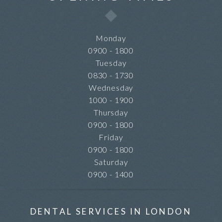
Monday
0900 - 1800
Tuesday
0830 - 1730
Wednesday
1000 - 1900
Thursday
0900 - 1800
Friday
0900 - 1800
Saturday
0900 - 1400
DENTAL SERVICES IN LONDON